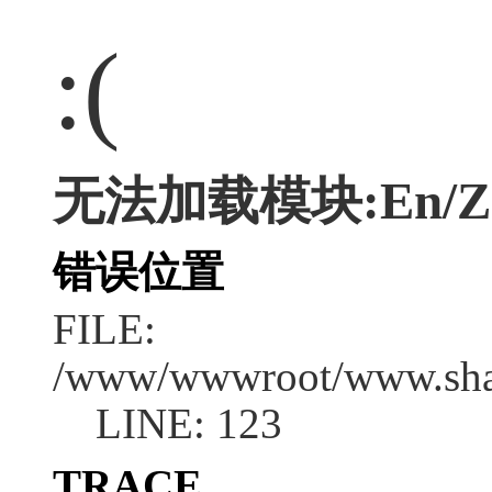
:(
无法加载模块:En/Zsc
错误位置
FILE:
/www/wwwroot/www.shan
LINE: 123
TRACE