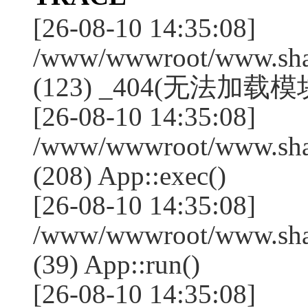
[26-08-10 14:35:08]
/www/wwwroot/www.shan
(123) _404(无法加载模块:
[26-08-10 14:35:08]
/www/wwwroot/www.shan
(208) App::exec()
[26-08-10 14:35:08]
/www/wwwroot/www.shan
(39) App::run()
[26-08-10 14:35:08]