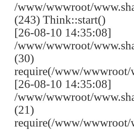
/www/wwwroot/www.sha
(243) Think::start()
[26-08-10 14:35:08]
/www/wwwroot/www.sha
(30)
require(/www/wwwroot/
[26-08-10 14:35:08]
/www/wwwroot/www.shan
(21)
require(/www/wwwroot/