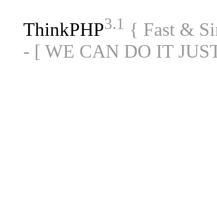
3.1
ThinkPHP
{ Fast & S
- [ WE CAN DO IT JUS