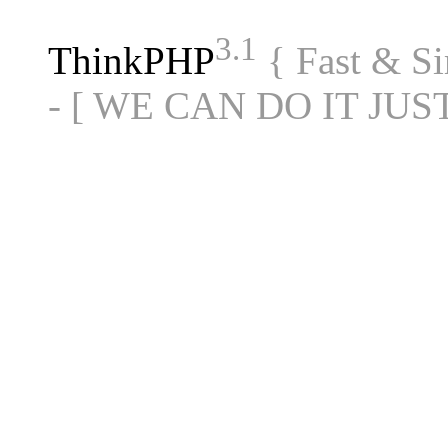
3.1
ThinkPHP
{ Fast & S
- [ WE CAN DO IT JUS