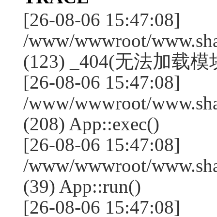
[26-08-06 15:47:08]
/www/wwwroot/www.shan
(123) _404(无法加载模块:
[26-08-06 15:47:08]
/www/wwwroot/www.shan
(208) App::exec()
[26-08-06 15:47:08]
/www/wwwroot/www.shan
(39) App::run()
[26-08-06 15:47:08]