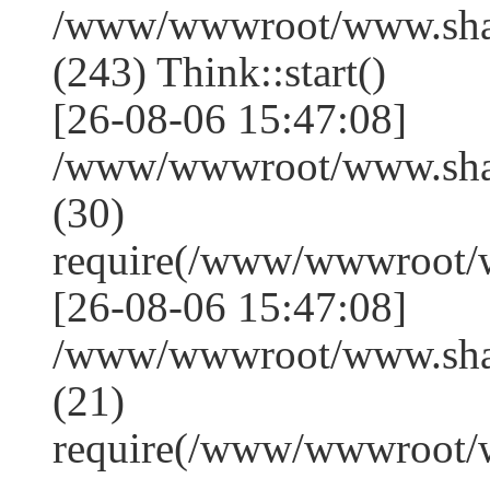
/www/wwwroot/www.sha
(243) Think::start()
[26-08-06 15:47:08]
/www/wwwroot/www.sha
(30)
require(/www/wwwroot/
[26-08-06 15:47:08]
/www/wwwroot/www.shan
(21)
require(/www/wwwroot/