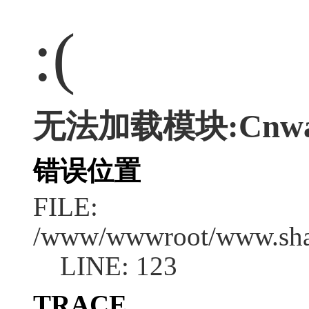
:(
无法加载模块:Cnwap/
错误位置
FILE:
/www/wwwroot/www.shan
LINE: 123
TRACE