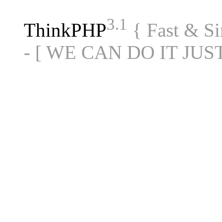
3.1
ThinkPHP
{ Fast & S
- [ WE CAN DO IT JUS