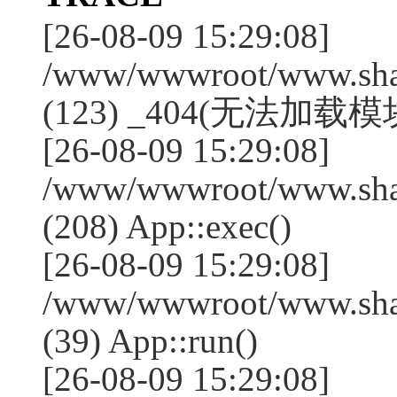
[26-08-09 15:29:08]
/www/wwwroot/www.shan
(123) _404(无法加载模块:
[26-08-09 15:29:08]
/www/wwwroot/www.shan
(208) App::exec()
[26-08-09 15:29:08]
/www/wwwroot/www.shan
(39) App::run()
[26-08-09 15:29:08]