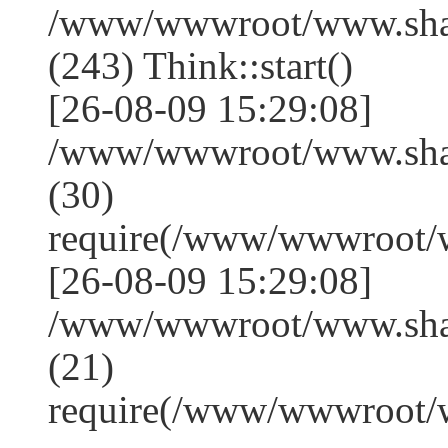
/www/wwwroot/www.sha
(243) Think::start()
[26-08-09 15:29:08]
/www/wwwroot/www.sha
(30)
require(/www/wwwroot/
[26-08-09 15:29:08]
/www/wwwroot/www.shan
(21)
require(/www/wwwroot/