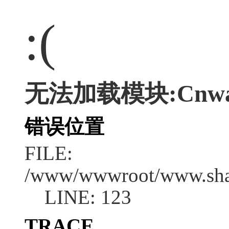
:(
无法加载模块:Cnwap/
错误位置
FILE:
/www/wwwroot/www.shan
LINE: 123
TRACE