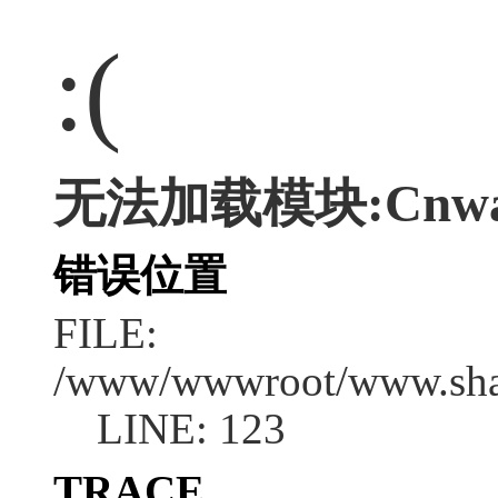
:(
无法加载模块:Cnwap/
错误位置
FILE:
/www/wwwroot/www.shan
LINE: 123
TRACE