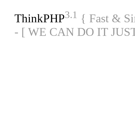
3.1
ThinkPHP
{ Fast & S
- [ WE CAN DO IT JUS