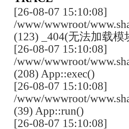
[26-08-07 15:10:08]
/www/wwwroot/www.shan
(123) _404(无法加载模块:
[26-08-07 15:10:08]
/www/wwwroot/www.shan
(208) App::exec()
[26-08-07 15:10:08]
/www/wwwroot/www.shan
(39) App::run()
[26-08-07 15:10:08]