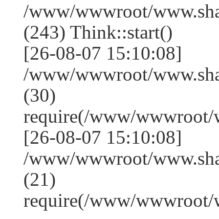
/www/wwwroot/www.sha
(243) Think::start()
[26-08-07 15:10:08]
/www/wwwroot/www.sha
(30)
require(/www/wwwroot/
[26-08-07 15:10:08]
/www/wwwroot/www.shan
(21)
require(/www/wwwroot/